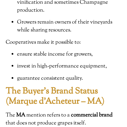
vinification and sometimes Champagne
production.
Growers remain owners of their vineyards
while sharing resources.
Cooperatives make it possible to:
ensure stable income for growers,
invest in high-performance equipment,
guarantee consistent quality.
The Buyer’s Brand Status
(Marque d’Acheteur – MA)
The
MA
mention refers to a
commercial brand
that does not produce grapes itself.