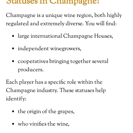
Statuses in Champagne?
Champagne is a unique wine region, both highly
regulated and extremely diverse. You will find:
large international Champagne Houses,
independent winegrowers,
cooperatives bringing together several
producers.
Each player has a specific role within the
Champagne industry. These statuses help
identify:
the origin of the grapes,
who vinifies the wine,