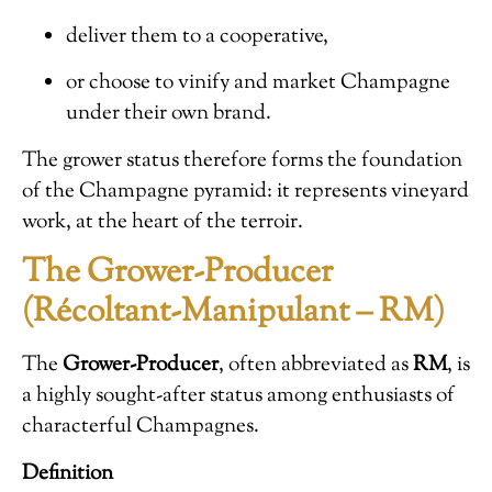
deliver them to a cooperative,
or choose to vinify and market Champagne
under their own brand.
The grower status therefore forms the foundation
of the Champagne pyramid: it represents vineyard
work, at the heart of the terroir.
The Grower-Producer
(Récoltant-Manipulant – RM)
The
Grower-Producer
, often abbreviated as
RM
, is
a highly sought-after status among enthusiasts of
characterful Champagnes.
Definition