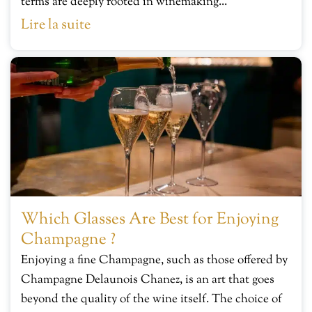
terms are deeply rooted in winemaking...
Lire la suite
Which Glasses Are Best for Enjoying
Champagne ?
Enjoying a fine Champagne, such as those offered by
Champagne Delaunois Chanez, is an art that goes
beyond the quality of the wine itself. The choice of