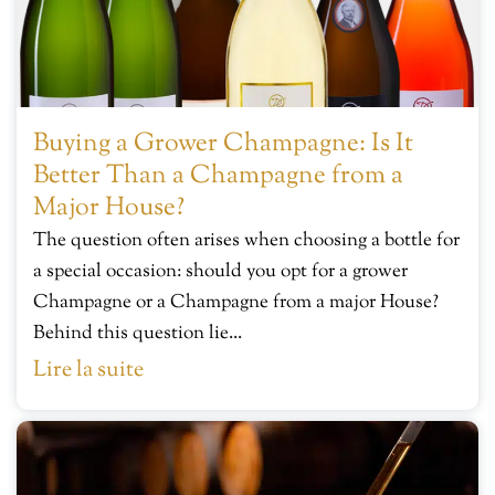
Buying a Grower Champagne: Is It
Better Than a Champagne from a
Major House?
The question often arises when choosing a bottle for
a special occasion: should you opt for a grower
Champagne or a Champagne from a major House?
Behind this question lie...
Lire la suite