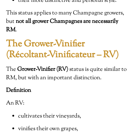
their more distinctive and personal style.
This status applies to many Champagne growers,
but
not all grower Champagnes are necessarily
RM
.
The Grower-Vinifier
(Récoltant-Vinificateur – RV)
The
Grower-Vinifier (RV)
status is quite similar to
RM, but with an important distinction.
Definition
An RV:
cultivates their vineyards,
vinifies their own grapes,