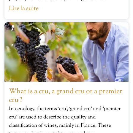
Lire la suite
What is a cru, a grand cru or a premier
cru ?
In oenology, the terms ‘cru’, ‘grand cru’ and ‘premier
cru’ are used to describe the quality and
classification of wines, mainly in France. These