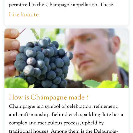
permitted in the Champagne appellation. These...
Lire la suite
How is Champagne made ?
Champagne is a symbol of celebration, refinement,
and craftsmanship. Behind each sparkling flute lies a
complex and meticulous process, upheld by
traditional houses. Among them is the Delaunois-