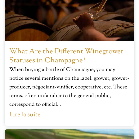
What Are the Different Winegrower
Statuses in Champagne?
When buying a bottle of Champagne, you may
notice several mentions on the label: grower, grower-
producer, négociant-vinifier, cooperative, etc. These
terms, often unfamiliar to the general public,
correspond to official...
Lire la suite