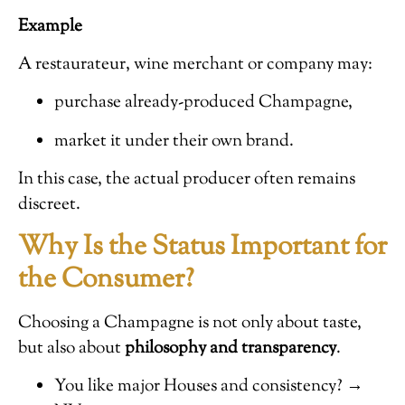
Example
A restaurateur, wine merchant or company may:
purchase already-produced Champagne,
market it under their own brand.
In this case, the actual producer often remains
discreet.
Why Is the Status Important for
the Consumer?
Choosing a Champagne is not only about taste,
but also about
philosophy and transparency
.
You like major Houses and consistency? →