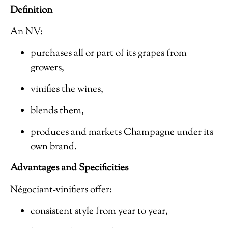
Definition
An NV:
purchases all or part of its grapes from
growers,
vinifies the wines,
blends them,
produces and markets Champagne under its
own brand.
Advantages and Specificities
Négociant-vinifiers offer:
consistent style from year to year,