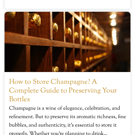
How to Store Champagne? A
Complete Guide to Preserving Your
Bottles
Champagne is a wine of elegance, celebration, and
refinement. But to preserve its aromatic richness, fine
bubbles, and authenticity, it’s essential to store it
properly. Whether you’re planning to drink...