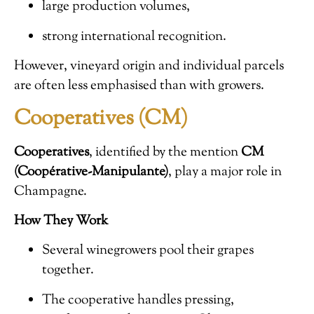
large production volumes,
strong international recognition.
However, vineyard origin and individual parcels
are often less emphasised than with growers.
Cooperatives (CM)
Cooperatives
, identified by the mention
CM
(Coopérative-Manipulante)
, play a major role in
Champagne.
How They Work
Several winegrowers pool their grapes
together.
The cooperative handles pressing,