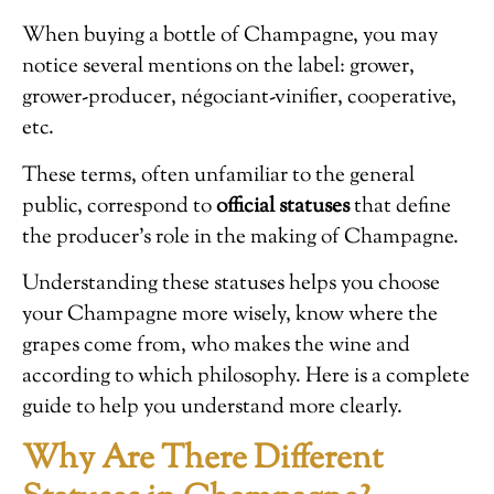
When buying a bottle of Champagne, you may
notice several mentions on the label: grower,
grower-producer, négociant-vinifier, cooperative,
etc.
These terms, often unfamiliar to the general
public, correspond to
official statuses
that define
the producer’s role in the making of Champagne.
Understanding these statuses helps you choose
your Champagne more wisely, know where the
grapes come from, who makes the wine and
according to which philosophy. Here is a complete
guide to help you understand more clearly.
Why Are There Different