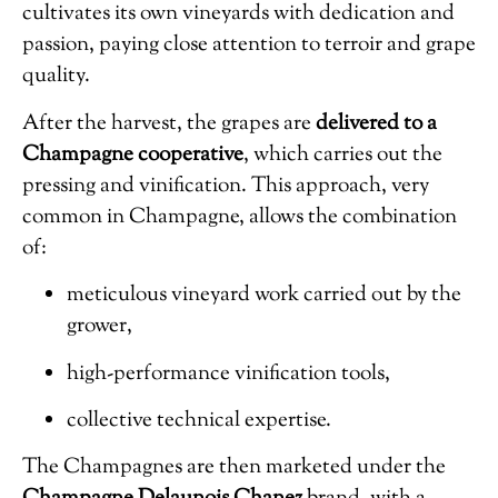
cultivates its own vineyards with dedication and
passion, paying close attention to terroir and grape
quality.
After the harvest, the grapes are
delivered to a
Champagne cooperative
, which carries out the
pressing and vinification. This approach, very
common in Champagne, allows the combination
of:
meticulous vineyard work carried out by the
grower,
high-performance vinification tools,
collective technical expertise.
The Champagnes are then marketed under the