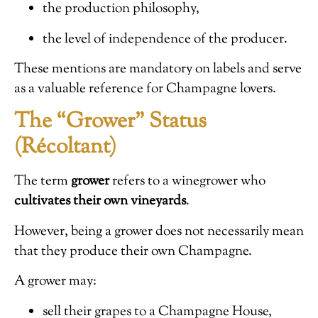
the production philosophy,
the level of independence of the producer.
These mentions are mandatory on labels and serve
as a valuable reference for Champagne lovers.
The “Grower” Status
(Récoltant)
The term
grower
refers to a winegrower who
cultivates their own vineyards
.
However, being a grower does not necessarily mean
that they produce their own Champagne.
A grower may:
sell their grapes to a Champagne House,