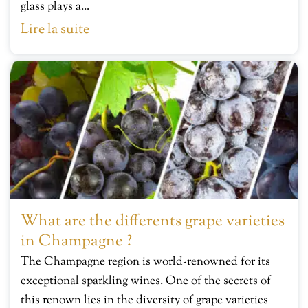
glass plays a...
Lire la suite
What are the differents grape varieties
in Champagne ?
The Champagne region is world-renowned for its
exceptional sparkling wines. One of the secrets of
this renown lies in the diversity of grape varieties