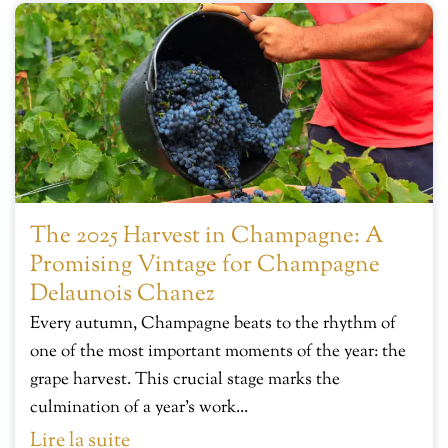
The 2025 Harvest in Champagne: A
Promising Vintage for Champagne
Delaunois Chanez
Every autumn, Champagne beats to the rhythm of
one of the most important moments of the year: the
grape harvest. This crucial stage marks the
culmination of a year’s work...
Lire la suite