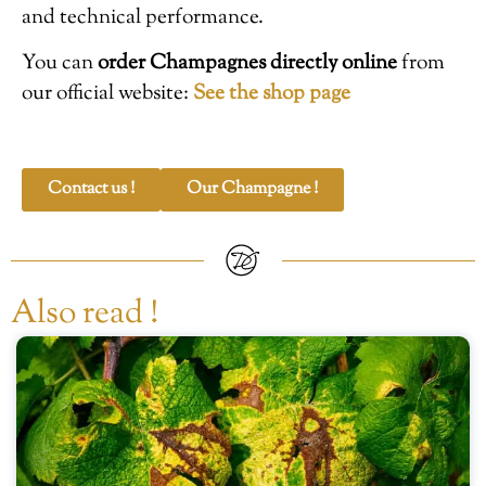
and technical performance.
You can
order Champagnes directly online
from
our official website:
See the shop page
Contact us !
Our Champagne !
Also read !