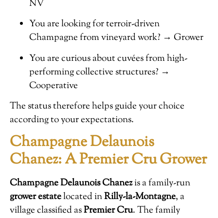
NV
You are looking for terroir-driven
Champagne from vineyard work? → Grower
You are curious about cuvées from high-
performing collective structures? →
Cooperative
The status therefore helps guide your choice
according to your expectations.
Champagne Delaunois
Chanez: A Premier Cru Grower
Champagne Delaunois Chanez
is a family-run
grower estate
located in
Rilly-la-Montagne
, a
village classified as
Premier Cru
. The family