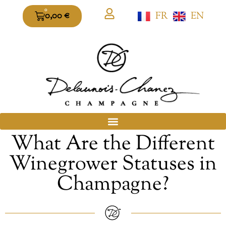
0
FR
EN
0,00
€
What Are the Different
Winegrower Statuses in
Champagne?