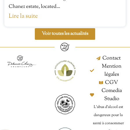
Chanez estate, located...
Lire la suite
Voir toutes les actualités
Contact
Mention
légales
CGV
Comedia
Studio
L’abus d’alcool est
dangereux pour la
santé à consommer