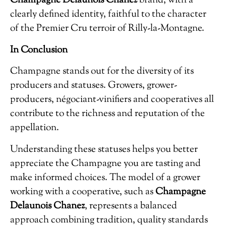
Champagne Delaunois Chanez
brand, with a
clearly defined identity, faithful to the character
of the Premier Cru terroir of Rilly-la-Montagne.
In Conclusion
Champagne stands out for the diversity of its
producers and statuses. Growers, grower-
producers, négociant-vinifiers and cooperatives all
contribute to the richness and reputation of the
appellation.
Understanding these statuses helps you better
appreciate the Champagne you are tasting and
make informed choices. The model of a grower
working with a cooperative, such as
Champagne
Delaunois Chanez
, represents a balanced
approach combining tradition, quality standards