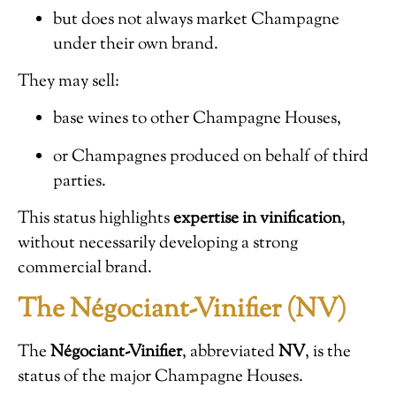
but does not always market Champagne
under their own brand.
They may sell:
base wines to other Champagne Houses,
or Champagnes produced on behalf of third
parties.
This status highlights
expertise in vinification
,
without necessarily developing a strong
commercial brand.
The Négociant-Vinifier (NV)
The
Négociant-Vinifier
, abbreviated
NV
, is the
status of the major Champagne Houses.