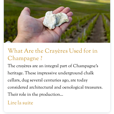
What Are the Crayères Used for in
Champagne ?
The crayères are an integral part of Champagne’s
heritage. These impressive underground chalk
cellars, dug several centuries ago, are today
considered architectural and oenological treasures.
Their role in the production...
Lire la suite