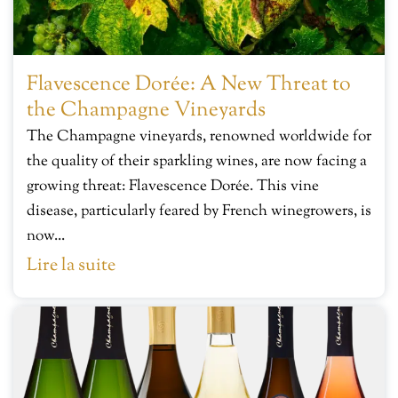
Flavescence Dorée: A New Threat to
the Champagne Vineyards
The Champagne vineyards, renowned worldwide for
the quality of their sparkling wines, are now facing a
growing threat: Flavescence Dorée. This vine
disease, particularly feared by French winegrowers, is
now...
Lire la suite