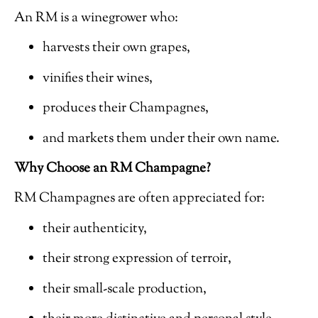
An RM is a winegrower who:
harvests their own grapes,
vinifies their wines,
produces their Champagnes,
and markets them under their own name.
Why Choose an RM Champagne?
RM Champagnes are often appreciated for:
their authenticity,
their strong expression of terroir,
their small-scale production,