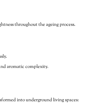
ightness throughout the ageing process.
sly.
 and aromatic complexity.
sformed into underground living spaces: