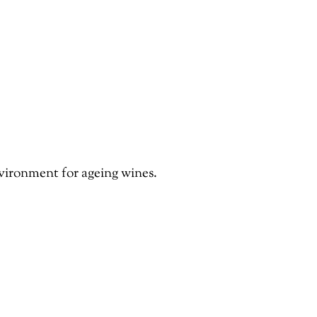
nvironment for ageing wines.