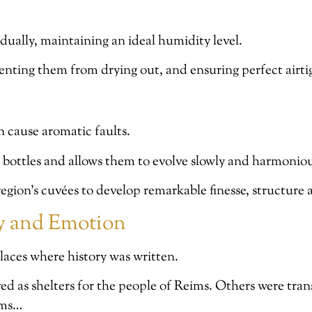
dually, maintaining an ideal humidity level.
eventing them from drying out, and ensuring perfect airt
n cause aromatic faults.
e bottles and allows them to evolve slowly and harmoniou
egion’s cuvées to develop remarkable finesse, structure
ry and Emotion
 places where history was written.
 as shelters for the people of Reims. Others were tran
oms…