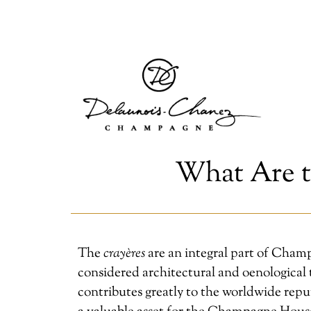
What Are t
The
crayères
are an integral part of Champ
considered architectural and oenological t
contributes greatly to the worldwide repu