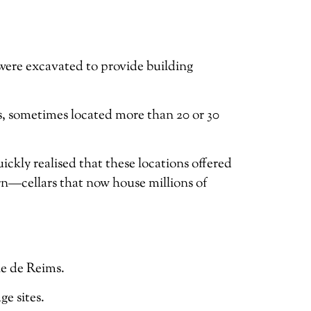
were excavated to provide building
s, sometimes located more than 20 or 30
kly realised that these locations offered
n—cellars that now house millions of
ne de Reims.
e sites.