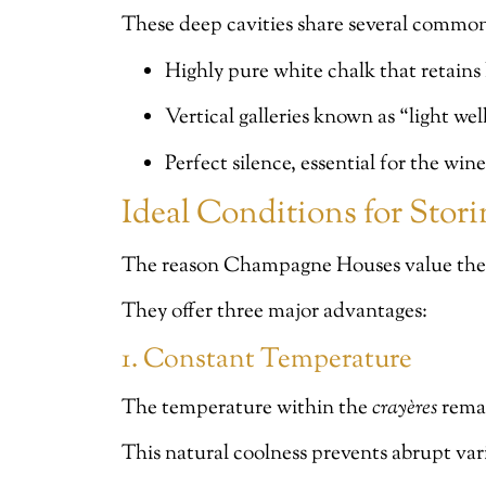
These deep cavities share several common 
Highly pure white chalk that retains
Vertical galleries known as “light well
Perfect silence, essential for the wine
Ideal Conditions for Sto
The reason Champagne Houses value th
They offer three major advantages:
1. Constant Temperature
The temperature within the
crayères
remai
This natural coolness prevents abrupt var