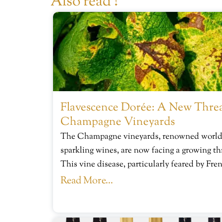
Also read !
Flavescence Dorée: A New Threa
Champagne Vineyards
The Champagne vineyards, renowned worldwi
sparkling wines, are now facing a growing th
This vine disease, particularly feared by Fre
Read More...