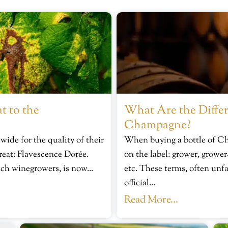
t to the
What Are the Differ
Champagne?
de for the quality of their
When buying a bottle of C
reat: Flavescence Dorée.
on the label: grower, grower
nch winegrowers, is now...
etc. These terms, often unfa
official...
Read More...