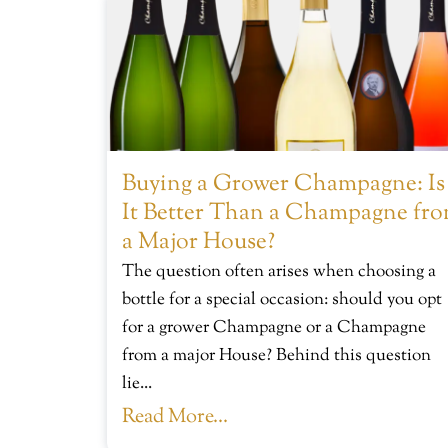
Buying a Grower Champagne: Is
It Better Than a Champagne fr
a Major House?
The question often arises when choosing a
bottle for a special occasion: should you opt
for a grower Champagne or a Champagne
from a major House? Behind this question
lie...
Read More...