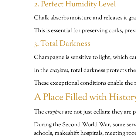
2. Perfect Humidity Level
Chalk absorbs moisture and releases it gra
This is essential for preserving corks, pr
3. Total Darkness
Champagne is sensitive to light, which ca
In the
crayères
, total darkness protects th
These exceptional conditions enable the r
A Place Filled with Histo
The
crayères
are not just cellars: they are
During the Second World War, some served
schools, makeshift hospitals, meeting ro