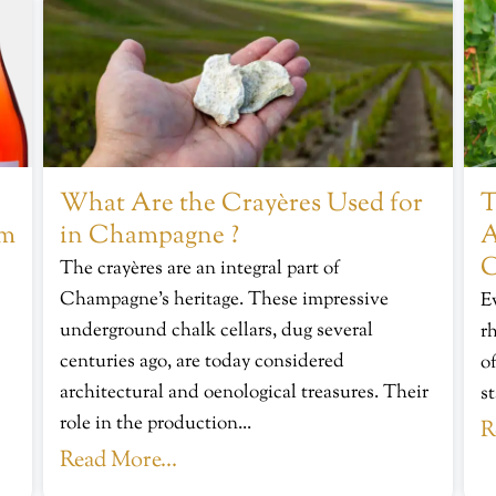
What Are the Crayères Used for
T
om
in Champagne ?
A
C
The crayères are an integral part of
Champagne’s heritage. These impressive
E
underground chalk cellars, dug several
r
centuries ago, are today considered
of
architectural and oenological treasures. Their
s
role in the production...
R
Read More...