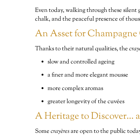
Even today, walking through these silent g
chalk, and the peaceful presence of thousa
An Asset for Champagne 
Thanks to their natural qualities, the
cray
slow and controlled ageing
a finer and more elegant mousse
more complex aromas
greater longevity of the cuvées
A Heritage to Discover… a
Some
crayères
are open to the public toda