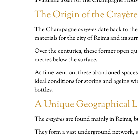
a valuable asset for the Champagne Hous
The Origin of the Crayèr
The Champagne
crayères
date back to the
materials for the city of Reims and its su
Over the centuries, these former open qu
metres below the surface.
As time went on, these abandoned spaces 
ideal conditions for storing and ageing 
bottles.
A Unique Geographical L
The
crayères
are found mainly in Reims, bu
They form a vast underground network, s