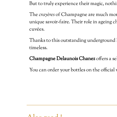
But to truly experience their magic, nothi
The
crayères
of Champagne are much more th
unique savoir-faire. Their role in ageing 
cuvées.
Thanks to this outstanding underground 
timeless.
Champagne Delaunois Chanez
offers a s
You can order your bottles on the official