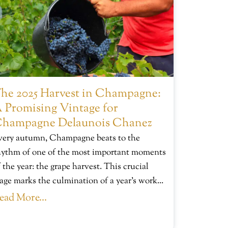
he 2025 Harvest in Champagne:
 Promising Vintage for
hampagne Delaunois Chanez
very autumn, Champagne beats to the
hythm of one of the most important moments
 the year: the grape harvest. This crucial
tage marks the culmination of a year’s work...
ead More...