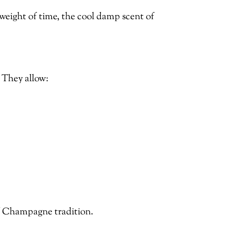
e weight of time, the cool damp scent of
. They allow:
of Champagne tradition.