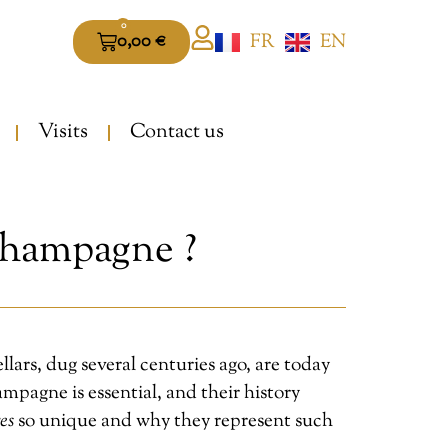
0
FR
EN
0,00
€
Visits
Contact us
Champagne ?
ars, dug several centuries ago, are today
mpagne is essential, and their history
es
so unique and why they represent such