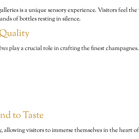
alleries is a unique sensory experience. Visitors feel th
nds of bottles resting in silence.
Quality
ères
play a crucial role in crafting the finest champagnes
nd to Taste
y, allowing visitors to immerse themselves in the heart 