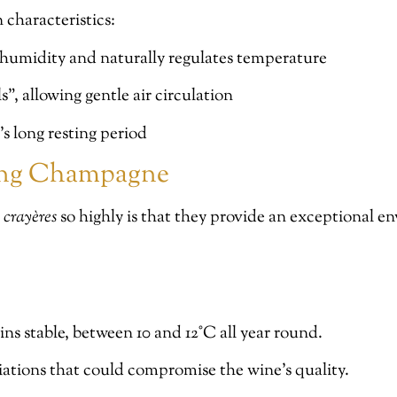
characteristics:
 humidity and naturally regulates temperature
s”, allowing gentle air circulation
’s long resting period
ring Champagne
e
crayères
so highly is that they provide an exceptional e
ns stable, between 10 and 12°C all year round.
iations that could compromise the wine’s quality.