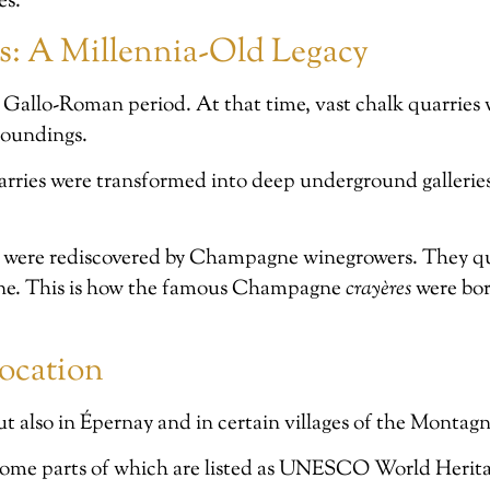
es.
es: A Millennia-Old Legacy
 Gallo-Roman period. At that time, vast chalk quarries 
rroundings.
arries were transformed into deep underground gallerie
were rediscovered by Champagne winegrowers. They quic
wine. This is how the famous Champagne
crayères
were bor
ocation
t also in Épernay and in certain villages of the Montag
ome parts of which are listed as UNESCO World Heritag