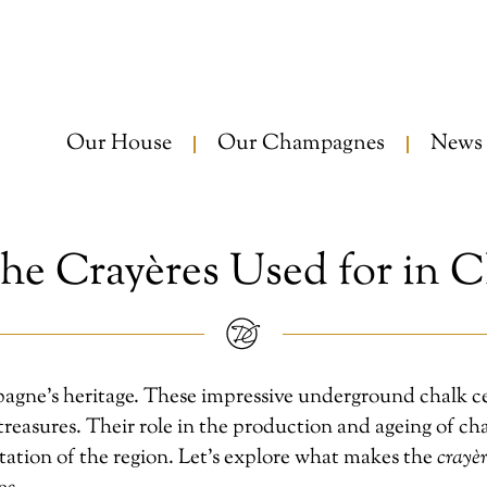
Our House
Our Champagnes
News
he Crayères Used for in 
agne’s heritage. These impressive underground chalk cell
reasures. Their role in the production and ageing of cha
tation of the region. Let’s explore what makes the
crayèr