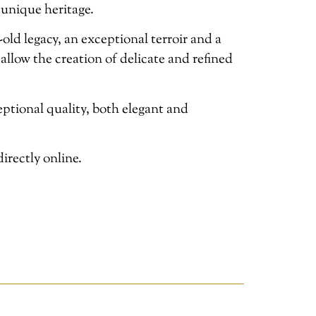
 unique heritage.
ld legacy, an exceptional terroir and a
 allow the creation of delicate and refined
tional quality, both elegant and
irectly online.