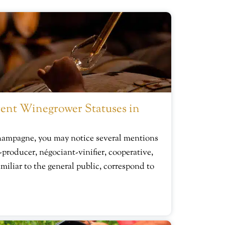
ent Winegrower Statuses in
hampagne, you may notice several mentions
-producer, négociant-vinifier, cooperative,
miliar to the general public, correspond to