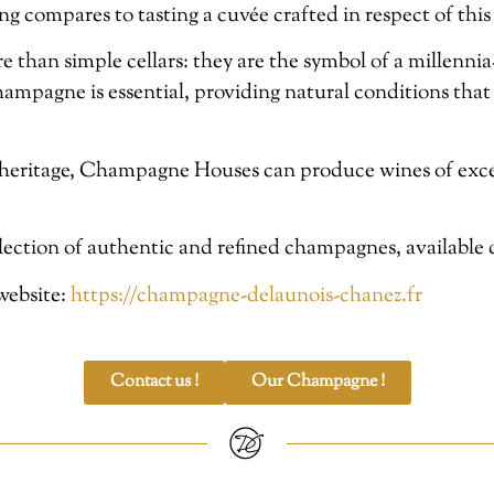
ng compares to tasting a cuvée crafted in respect of this
an simple cellars: they are the symbol of a millennia-o
champagne is essential, providing natural conditions that
heritage, Champagne Houses can produce wines of excep
election of authentic and refined champagnes, available d
 website:
https://champagne-delaunois-chanez.fr
Contact us !
Our Champagne !