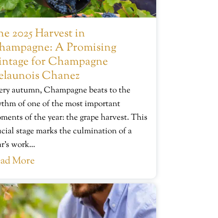
e 2025 Harvest in
hampagne: A Promising
intage for Champagne
elaunois Chanez
ery autumn, Champagne beats to the
ythm of one of the most important
ments of the year: the grape harvest. This
ucial stage marks the culmination of a
r’s work...
ad More