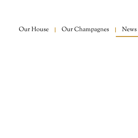
Our House
Our Champagnes
News