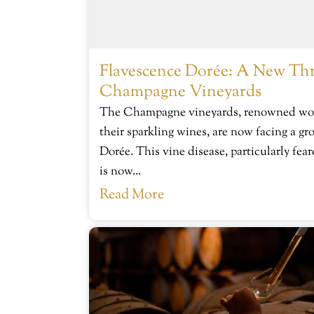
Flavescence Dorée: A New Thr
Champagne Vineyards
The Champagne vineyards, renowned worl
their sparkling wines, are now facing a gr
Dorée. This vine disease, particularly fe
is now...
Read More