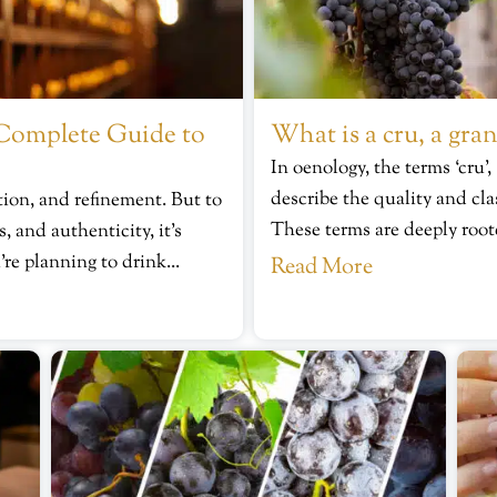
Complete Guide to
What is a cru, a gran
In oenology, the terms ‘cru’,
describe the quality and cla
ion, and refinement. But to
These terms are deeply root
, and authenticity, it’s
’re planning to drink...
Read More