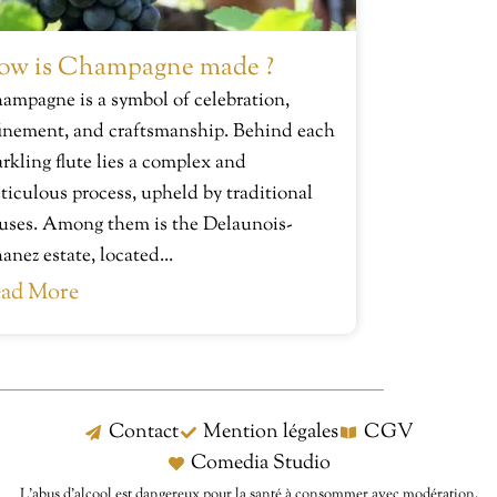
ow is Champagne made ?
ampagne is a symbol of celebration,
finement, and craftsmanship. Behind each
arkling flute lies a complex and
ticulous process, upheld by traditional
uses. Among them is the Delaunois-
anez estate, located...
ad More
Contact
Mention légales
CGV
Comedia Studio
L’abus d’alcool est dangereux pour la santé à consommer avec modération.