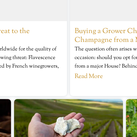
eat to the
Buying a Grower Cha
Champagne from a 
dwide for the quality of
The question often arises w
owing threat: Flavescence
occasion: should you opt 
ared by French winegrowers,
from a major House? Behind 
Read More