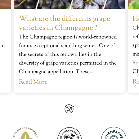
What are the differents grape
H
varieties in Champagne ?
Ch
re
e
The Champagne region is world-renowned
sp
 is
for its exceptional sparkling wines. One of
me
the secrets of this renown lies in the
ho
diversity of grape varieties permitted in the
Ch
Champagne appellation. These...
Re
Read More