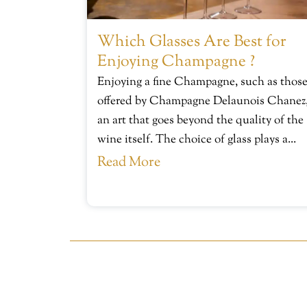
Which Glasses Are Best for
Enjoying Champagne ?
Enjoying a fine Champagne, such as thos
offered by Champagne Delaunois Chanez,
an art that goes beyond the quality of the
wine itself. The choice of glass plays a...
Read More