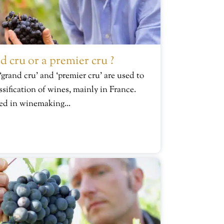
d cru or a premier cru ?
 ‘grand cru’ and ‘premier cru’ are used to
ssification of wines, mainly in France.
ed in winemaking...