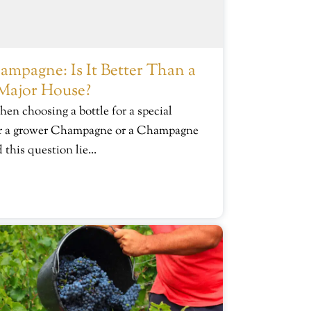
mpagne: Is It Better Than a
Major House?
hen choosing a bottle for a special
for a grower Champagne or a Champagne
this question lie...