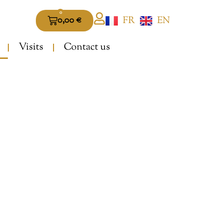
0
FR
EN
0,00
€
Visits
Contact us