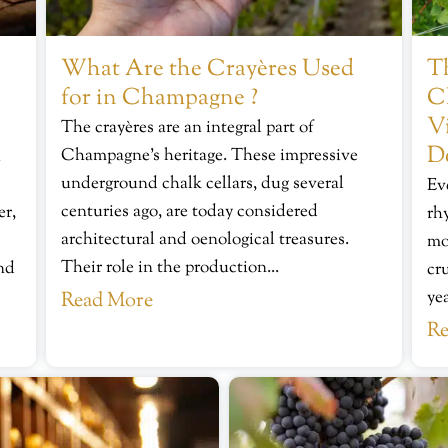
What Are the Crayères Used
Th
for in Champagne ?
C
V
The crayères are an integral part of
D
Champagne’s heritage. These impressive
u
underground chalk cellars, dug several
Ev
centuries ago, are today considered
er,
rh
architectural and oenological treasures.
mo
Their role in the production...
ond
cr
yea
Read More
Re