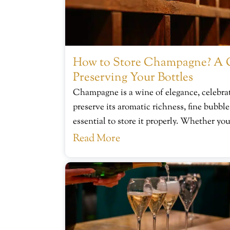
How to Store Champagne? A 
Preserving Your Bottles
Champagne is a wine of elegance, celebrat
preserve its aromatic richness, fine bubbles
essential to store it properly. Whether you
Read More