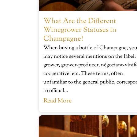
What Are the Different
Winegrower Statuses in
Champagne?
When buying a bottle of Champagne, yo
may notice several mentions on the label:
grower, grower-producer, négociant-vinifi
cooperative, etc. These terms, often
unfamiliar to the general public, corresp
to official...
Read More