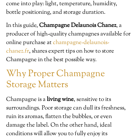
come into play: light, temperature, humidity,
bottle positioning, and storage duration.
In this guide,
Champagne Delaunois Chanez
, a
producer of high-quality champagnes available for
online purchase at
champagne-delaunois-
chanez.fr
, shares expert tips on how to store
Champagne in the best possible way.
Why Proper Champagne
Storage Matters
Champagne is a
living wine
, sensitive to its
surroundings. Poor storage can dull its freshness,
ruin its aromas, flatten the bubbles, or even
damage the label. On the other hand, ideal
conditions will allow you to fully enjoy its