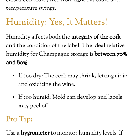
temperature swings.
Humidity: Yes, It Matters!
Humidity affects both the
integrity of the cork
and the condition of the label. The ideal relative
humidity for Champagne storage is
between 70%
and 80%
.
If too dry: The cork may shrink, letting air in
and oxidizing the wine.
If too humid: Mold can develop and labels
may peel off.
Pro Tip:
Use a
hygrometer
to monitor humidity levels. If