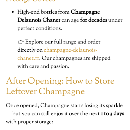
High-end bottles from
Champagne
Delaunois Chanez
can age
for decades
under
perfect conditions.
👉 Explore our full range and order
directly on
champagne-delaunois-
chanez.fr
. Our champagnes are shipped
with care and passion.
After Opening: How to Store
Leftover Champagne
Once opened, Champagne starts losing its sparkle
— but you can still enjoy it over the next
1 to 3 days
with proper storage: