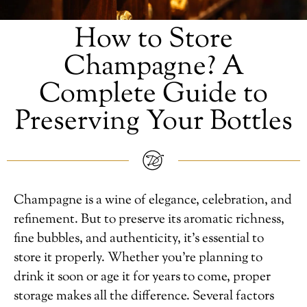
How to Store
Champagne? A
Complete Guide to
Preserving Your Bottles
Champagne is a wine of elegance, celebration, and
refinement. But to preserve its aromatic richness,
fine bubbles, and authenticity, it’s essential to
store it properly. Whether you’re planning to
drink it soon or age it for years to come, proper
storage makes all the difference. Several factors