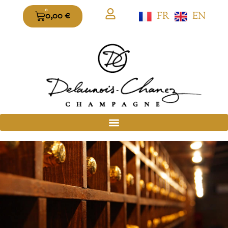
0
FR
EN
0,00
€