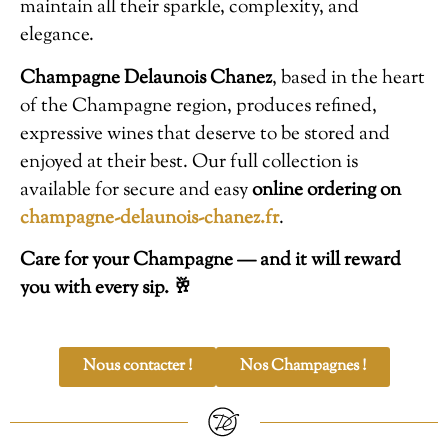
maintain all their sparkle, complexity, and
elegance.
Champagne Delaunois Chanez
, based in the heart
of the Champagne region, produces refined,
expressive wines that deserve to be stored and
enjoyed at their best. Our full collection is
available for secure and easy
online ordering on
champagne-delaunois-chanez.fr
.
Care for your Champagne — and it will reward
you with every sip. 🥂
Nous contacter !
Nos Champagnes !