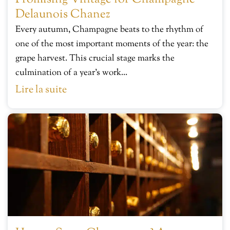
Delaunois Chanez
Every autumn, Champagne beats to the rhythm of
one of the most important moments of the year: the
grape harvest. This crucial stage marks the
culmination of a year’s work...
Lire la suite