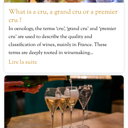
What is a cru, a grand cru or a premier
cru ?
In oenology, the terms ‘cru’, ‘grand cru’ and ‘premier
cru’ are used to describe the quality and
classification of wines, mainly in France. These
terms are deeply rooted in winemaking...
Lire la suite