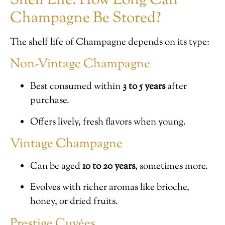
Shelf Life: How Long Can
Champagne Be Stored?
The shelf life of Champagne depends on its type:
Non-Vintage Champagne
Best consumed within
3 to 5 years
after
purchase.
Offers lively, fresh flavors when young.
Vintage Champagne
Can be aged
10 to 20 years
, sometimes more.
Evolves with richer aromas like brioche,
honey, or dried fruits.
Prestige Cuvées