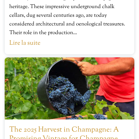
heritage. These impressive underground chalk
cellars, dug several centuries ago, are today
considered architectural and oenological treasures.
Their role in the production...
Lire la suite
The 2025 Harvest in Champagne: A
Promising Vintage for Champagne