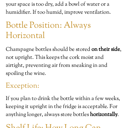
your space is too dry, add a bowl of water or a
humidifier. If too humid, improve ventilation.
Bottle Position: Always
Horizontal
Champagne bottles should be stored
on their side
,
not upright. This keeps the cork moist and
airtight, preventing air from sneaking in and
spoiling the wine.
Exception:
If you plan to drink the bottle within a few weeks,
keeping it upright in the fridge is acceptable. For
anything longer, always store bottles
horizontally
.