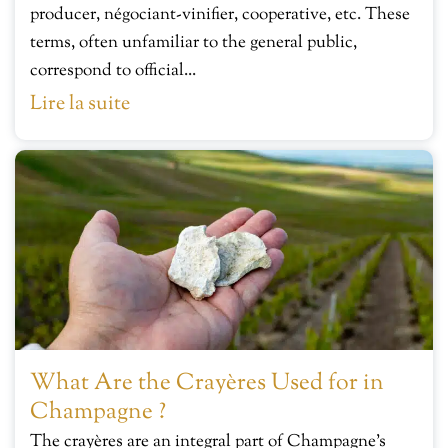
producer, négociant-vinifier, cooperative, etc. These
terms, often unfamiliar to the general public,
correspond to official...
Lire la suite
What Are the Crayères Used for in
Champagne ?
The crayères are an integral part of Champagne’s