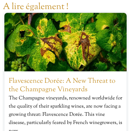
A lire également !
Flavescence Dorée: A New Threat to
the Champagne Vineyards
The Champagne vineyards, renowned worldwide for
the quality of their sparkling wines, are now facing a
growing threat: Flavescence Dorée. This vine
disease, particularly feared by French winegrowers, is