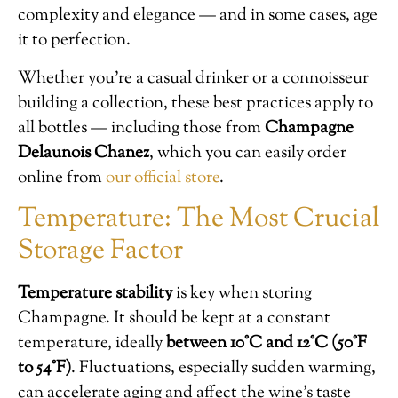
complexity and elegance — and in some cases, age
it to perfection.
Whether you’re a casual drinker or a connoisseur
building a collection, these best practices apply to
all bottles — including those from
Champagne
Delaunois Chanez
, which you can easily order
online from
our official store
.
Temperature: The Most Crucial
Storage Factor
Temperature stability
is key when storing
Champagne. It should be kept at a constant
temperature, ideally
between 10°C and 12°C (50°F
to 54°F)
. Fluctuations, especially sudden warming,
can accelerate aging and affect the wine’s taste