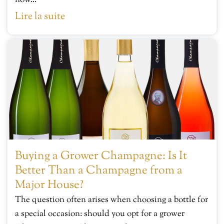
now...
Lire la suite
Buying a Grower Champagne: Is It
Better Than a Champagne from a
Major House?
The question often arises when choosing a bottle for
a special occasion: should you opt for a grower