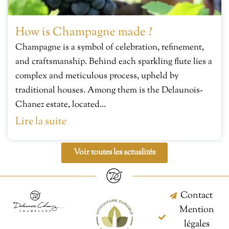
How is Champagne made ?
Champagne is a symbol of celebration, refinement,
and craftsmanship. Behind each sparkling flute lies a
complex and meticulous process, upheld by
traditional houses. Among them is the Delaunois-
Chanez estate, located...
Lire la suite
Voir toutes les actualités
Contact
Mention
légales