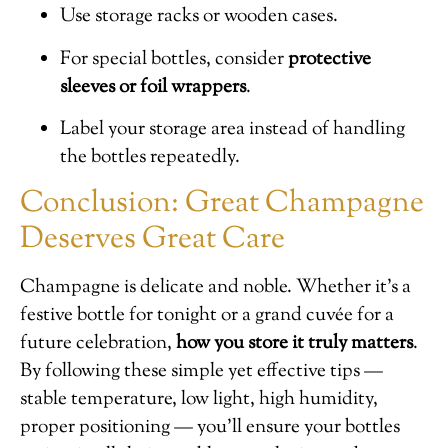
Use storage racks or wooden cases.
For special bottles, consider
protective
sleeves or foil wrappers
.
Label your storage area instead of handling
the bottles repeatedly.
Conclusion: Great Champagne
Deserves Great Care
Champagne is delicate and noble. Whether it’s a
festive bottle for tonight or a grand cuvée for a
future celebration,
how you store it truly matters
.
By following these simple yet effective tips —
stable temperature, low light, high humidity,
proper positioning — you’ll ensure your bottles