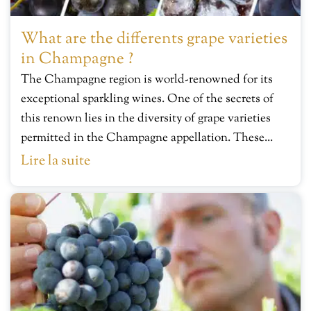
What are the differents grape varieties
in Champagne ?
The Champagne region is world-renowned for its
exceptional sparkling wines. One of the secrets of
this renown lies in the diversity of grape varieties
permitted in the Champagne appellation. These...
Lire la suite