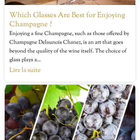
Which Glasses Are Best for Enjoying
Champagne ?
Enjoying a fine Champagne, such as those offered by
Champagne Delaunois Chanez, is an art that goes
beyond the quality of the wine itself. The choice of
glass plays a...
Lire la suite