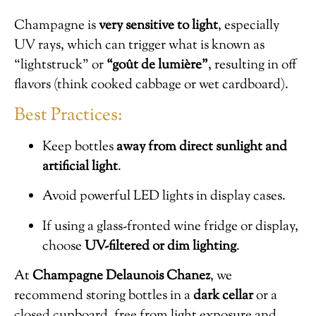
Champagne is
very sensitive to light
, especially
UV rays, which can trigger what is known as
“lightstruck” or
“goût de lumière”
, resulting in off
flavors (think cooked cabbage or wet cardboard).
Best Practices:
Keep bottles
away from direct sunlight and
artificial light
.
Avoid powerful LED lights in display cases.
If using a glass-fronted wine fridge or display,
choose
UV-filtered or dim lighting
.
At
Champagne Delaunois Chanez
, we
recommend storing bottles in a
dark cellar
or a
closed cupboard, free from light exposure and