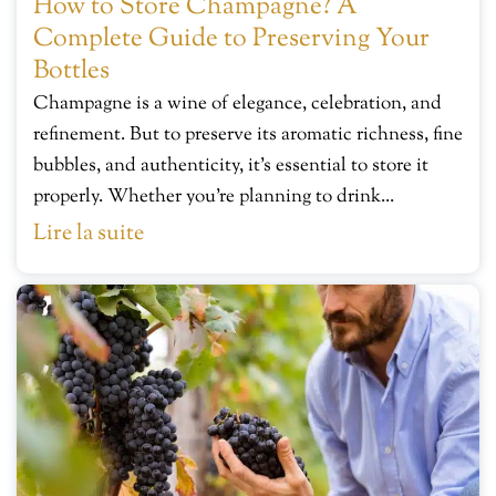
How to Store Champagne? A
Complete Guide to Preserving Your
Bottles
Champagne is a wine of elegance, celebration, and
refinement. But to preserve its aromatic richness, fine
bubbles, and authenticity, it’s essential to store it
properly. Whether you’re planning to drink...
Lire la suite