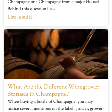
Champagne or a Champagne from a major House?
Behind this question lie...
Lire la suite
What Are the Different Winegrower
Statuses in Champagne?
When buying a bottle of Champagne, you may
notice several mentions on the label: grower, grower-