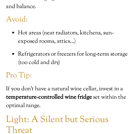
and balance.
Avoid:
Hot areas (near radiators, kitchens, sun-
exposed rooms, attics…)
Refrigerators or freezers for long-term storage
(too cold and dry)
Pro Tip:
If you don’t have a natural wine cellar, invest in a
temperature-controlled wine fridge
set within the
optimal range.
Light: A Silent but Serious
Threat