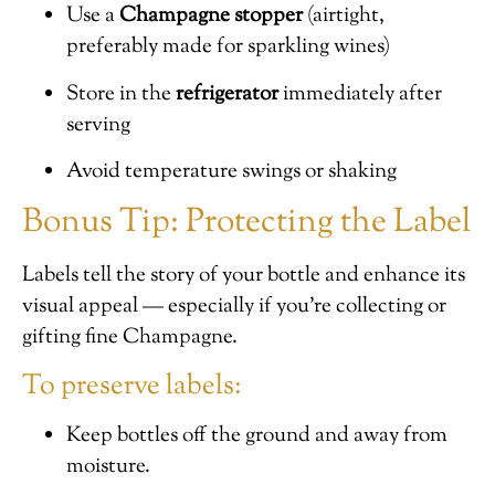
Use a
Champagne stopper
(airtight,
preferably made for sparkling wines)
Store in the
refrigerator
immediately after
serving
Avoid temperature swings or shaking
Bonus Tip: Protecting the Label
Labels tell the story of your bottle and enhance its
visual appeal — especially if you’re collecting or
gifting fine Champagne.
To preserve labels:
Keep bottles off the ground and away from
moisture.